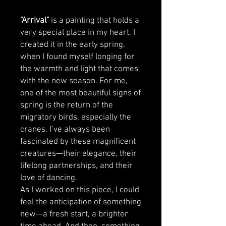
"Arrival"
is a painting that holds a
very special place in my heart. I
created it in the early spring,
when I found myself longing for
the warmth and light that comes
with the new season. For me,
one of the most beautiful signs of
spring is the return of the
migratory birds, especially the
cranes. I’ve always been
fascinated by these magnificent
creatures—their elegance, their
lifelong partnerships, and their
love of dancing.
As I worked on this piece, I could
feel the anticipation of something
new—a fresh start, a brighter