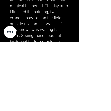
time ahead. And then, something
magical happened. The day after
I finished the painting, two
cranes appeared on the field
outside my home. It was as if
they knew I was waiting for
them. Seeing these beautiful
birds, right after completing
"Arrival," felt like a sign, a
reminder of the joy and renewal
that comes with every new
season. It is a happy coincident,
and it’s captured in this painting
—my tribute to the beauty of
nature and the hope that spring
always brings.
Visit my studio!