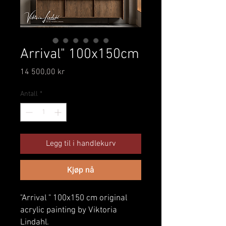
Arrival" 100x150cm
Pris
14 500,00 kr
Antall
*
Legg til i handlekurv
Kjøp nå
"Arrival " 100x150 cm original
acrylic painting by Viktoria
Lindahl.