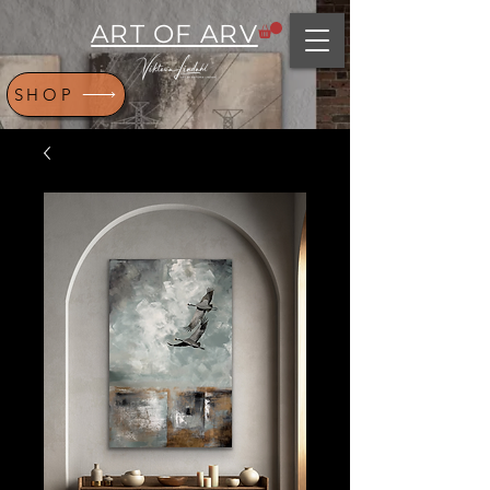
ART OF ARV
SHOP