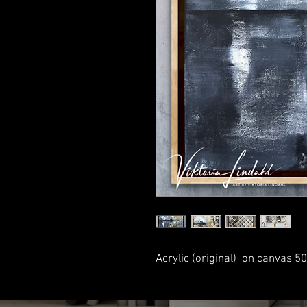
Acrylic (original) on canvas 