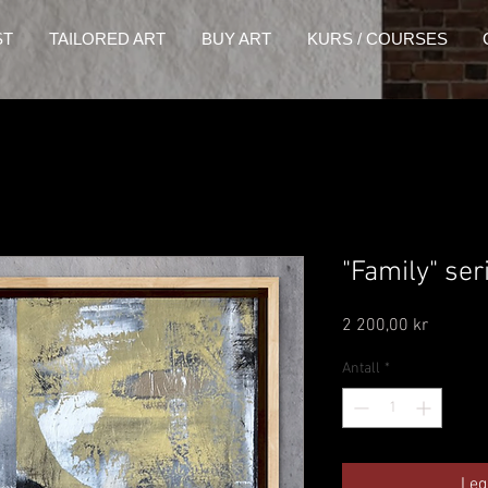
ST
TAILORED ART
BUY ART
KURS / COURSES
"Family" ser
Pris
2 200,00 kr
Antall
*
Leg