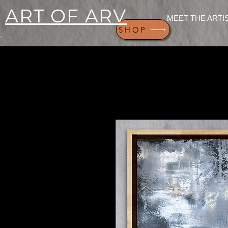
ART OF ARV
MEET THE ARTI
SHOP