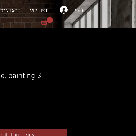
Logg inn
CONTACT
VIP LIST
ie, painting 3
g til i handlekurv