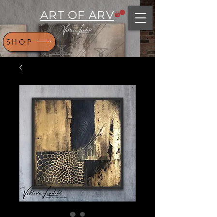
ART OF ARV
SHOP