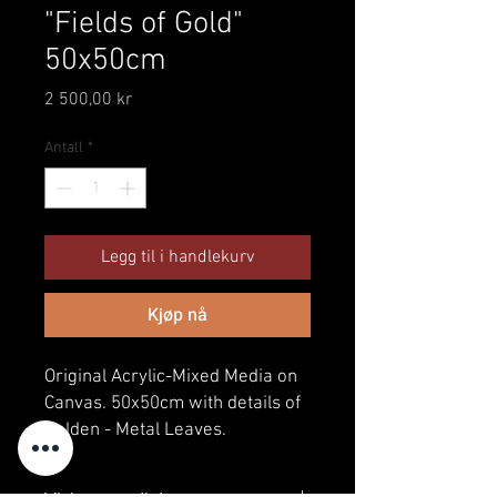
"Fields of Gold"
50x50cm
Pris
2 500,00 kr
Antall
*
Legg til i handlekurv
Kjøp nå
Original Acrylic-Mixed Media on
Canvas. 50x50cm with details of
Golden - Metal Leaves.