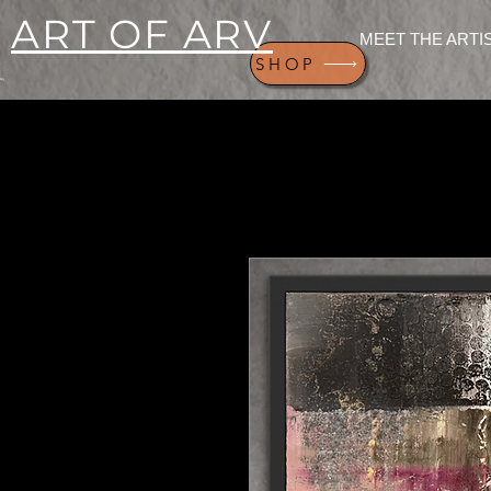
ART OF ARV
MEET THE ARTI
SHOP