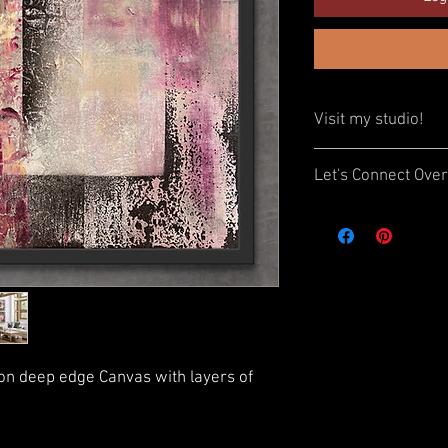
Visit my studio!
Interested in seeing t
Let's Connect Over
to visit my home studio
an appointment.
Book a Zoom call with 
artwork. Ask questions
I’d love to meet you!
 on deep edge Canvas with layers of