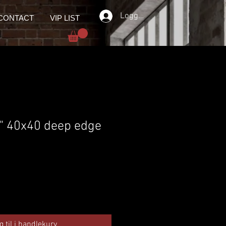
Logg inn
CONTACT
VIP LIST
 " 40x40 deep edge
g til i handlekurv