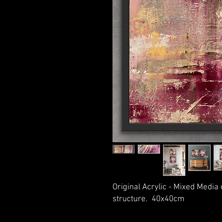
Original Acrylic - Mixed Media
structure. 40x40cm