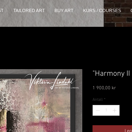
ST
TAILORED ART
BUY ART
KURS / COURSES
"Harmony II
Pris
1 900,00 kr
Antall
*
Leg