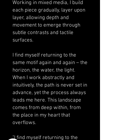
Working in mixed media, I build
each piece gradually, layer upon
layer, allowing depth and
movement to emerge through
subtle contrasts and tactile
surfaces.
I find myself returning to the
same motif again and again – the
horizon, the water, the light.
When I work abstractly and
intuitively, the path is never set in
advance, yet the process always
leads me here. This landscape
comes from deep within, from
the place in my heart that
overflows.
"I find myself returning to the