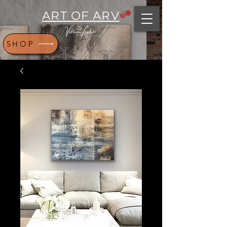
ART OF ARV
SHOP