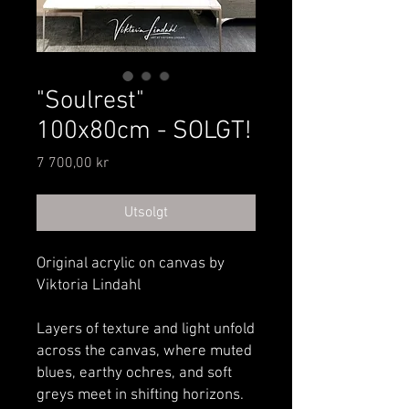
"Soulrest"
100x80cm - SOLGT!
Pris
7 700,00 kr
Utsolgt
Original acrylic on canvas by
Viktoria Lindahl
Layers of texture and light unfold
across the canvas, where muted
blues, earthy ochres, and soft
greys meet in shifting horizons.