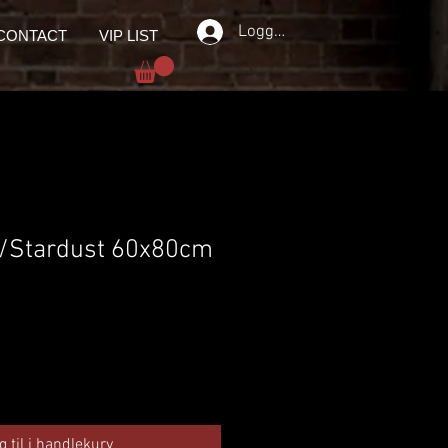
Logg inn
CONTACT
VIP LIST
 /Stardust 60x80cm
g til i handlekurv