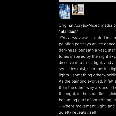
Original Acrylic-Mixed media p
“Stardust”
Stjernestøv
was created in a m
painting portrays an ice dancer
darkness, beneath a vast, star-
tones inspired by the night sk
dissolve into frost, light, and
sense icy mist, shimmering lig
lights—something otherworldly
As the painting evolved, it fel
than the other way around. Ther
the night, in the soundless glid
becoming part of something g
—where movement, light, and
quietly reveals itself.