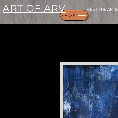
ART OF ARV
MEET THE ARTI
SHOP