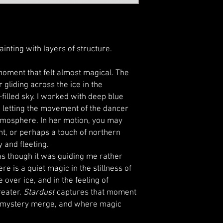
ainting with layers of structure.
oment that felt almost magical. The
 gliding across the ice in the
filled sky. I worked with deep blue
y, letting the movement of the dancer
 atmosphere. In her motion, you may
ht, or perhaps a touch of northern
 and fleeting.
t as though it was guiding me rather
e is a quiet magic in the stillness of
e over ice, and in the feeling of
reater.
Stardust
captures that moment
 mystery merge, and where magic