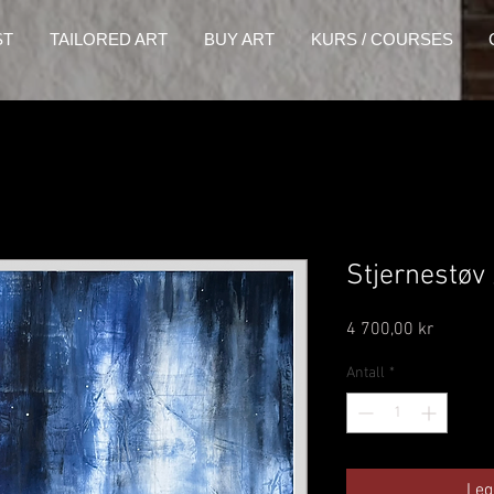
ST
TAILORED ART
BUY ART
KURS / COURSES
Stjernestøv
Pris
4 700,00 kr
Antall
*
Leg